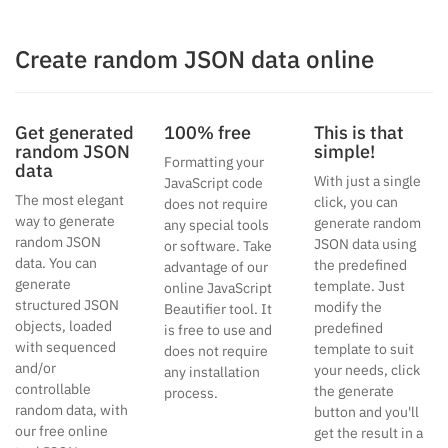
Create random JSON data online
Get generated
100% free
This is that
random JSON
simple!
Formatting your
data
With just a single
JavaScript code
The most elegant
click, you can
does not require
way to generate
generate random
any special tools
random JSON
JSON data using
or software. Take
data. You can
the predefined
advantage of our
generate
template. Just
online JavaScript
structured JSON
modify the
Beautifier tool. It
objects, loaded
predefined
is free to use and
with sequenced
template to suit
does not require
and/or
your needs, click
any installation
controllable
the generate
process.
random data, with
button and you'll
our free online
get the result in a