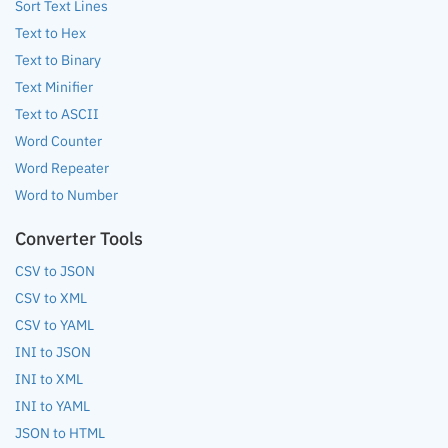
Sort Text Lines
Text to Hex
Text to Binary
Text Minifier
Text to ASCII
Word Counter
Word Repeater
Word to Number
Converter Tools
CSV to JSON
CSV to XML
CSV to YAML
INI to JSON
INI to XML
INI to YAML
JSON to HTML