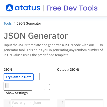
Tools
JSON Generator
JSON Generator
Input the JSON template and generate a JSON code with our JSON
generator tool. This helps you in generating any random number of
JSON values using the predefined template.
JSON
Output (JSON)
Try Sample Data
Show Settings
1
Paste your json 
1