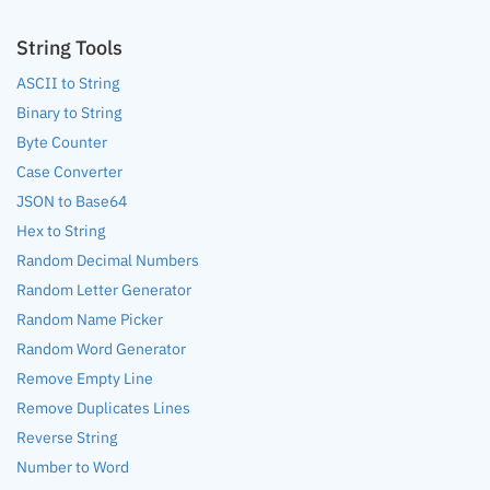
String Tools
ASCII to String
Binary to String
Byte Counter
Case Converter
JSON to Base64
Hex to String
Random Decimal Numbers
Random Letter Generator
Random Name Picker
Random Word Generator
Remove Empty Line
Remove Duplicates Lines
Reverse String
Number to Word