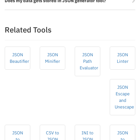
Does my data gets stored in JSON generator tool?
Related Tools
JSON
JSON
JSON
JSON
Beautifier
Minifier
Path
Linter
Evaluator
JSON
Escape
and
Unescape
JSON
CSV to
INI to
JSON
to
JSON
JSON
to