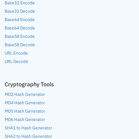
Base32 Encode
Base32 Decode
Base64 Encode
Base64 Decode
Base58 Encode
Base58 Decode
URL Encode
URL Decode
Cryptography Tools
MD2 Hash Generator
MD4 Hash Generator
MD5 Hash Generator
MD6 Hash Generator
SHA1 to Hash Generator
SHA2 to Hash Generator