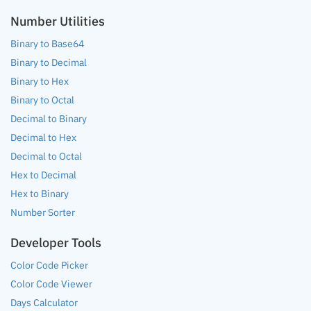
Number Utilities
Binary to Base64
Binary to Decimal
Binary to Hex
Binary to Octal
Decimal to Binary
Decimal to Hex
Decimal to Octal
Hex to Decimal
Hex to Binary
Number Sorter
Developer Tools
Color Code Picker
Color Code Viewer
Days Calculator