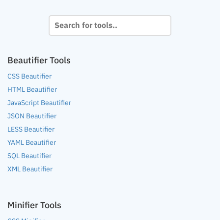
Beautifier Tools
CSS Beautifier
HTML Beautifier
JavaScript Beautifier
JSON Beautifier
LESS Beautifier
YAML Beautifier
SQL Beautifier
XML Beautifier
Minifier Tools