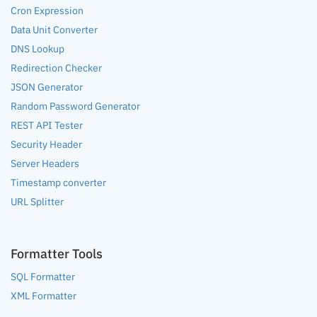
Cron Expression
Data Unit Converter
DNS Lookup
Redirection Checker
JSON Generator
Random Password Generator
REST API Tester
Security Header
Server Headers
Timestamp converter
URL Splitter
Formatter Tools
SQL Formatter
XML Formatter