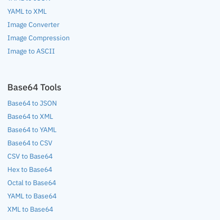
YAML to XML
Image Converter
Image Compression
Image to ASCII
Base64 Tools
Base64 to JSON
Base64 to XML
Base64 to YAML
Base64 to CSV
CSV to Base64
Hex to Base64
Octal to Base64
YAML to Base64
XML to Base64