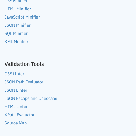
CSS Minifier
HTML Minifier
JavaScript Minifier
JSON Minifier
SQL Minifier
XML Minifier
Validation Tools
CSS Linter
JSON Path Evaluator
JSON Linter
JSON Escape and Unescape
HTML Linter
XPath Evaluator
Source Map