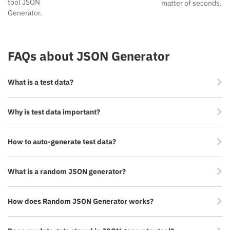
tool JSON
matter of seconds.
Generator.
FAQs about JSON Generator
What is a test data?
Why is test data important?
How to auto-generate test data?
What is a random JSON generator?
How does Random JSON Generator works?