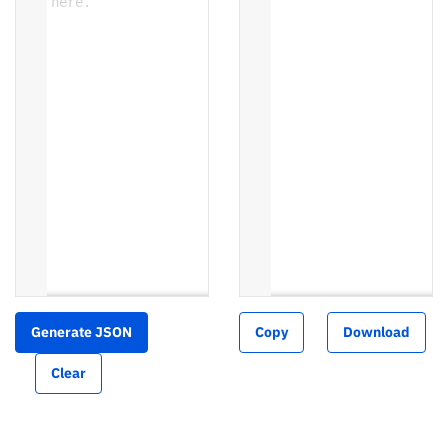
here.
Generate JSON
Copy
Download
Clear