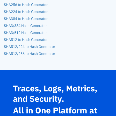
SHA256 to Hash Generator
SHA224 to Hash Generator
SHA384 to Hash Generator
SHA3/384 Hash Generator
SHA3/512 Hash Generator
SHA512 to Hash Generator
SHA512/224 to Hash Generator
SHA512/256 to Hash Generator
Traces, Logs, Metrics,
and Security.
All in One Platform at