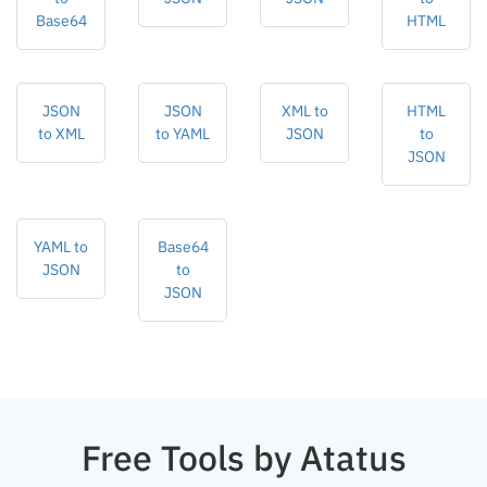
Base64
HTML
JSON
JSON
XML to
HTML
to XML
to YAML
JSON
to
JSON
YAML to
Base64
JSON
to
JSON
Free Tools by Atatus