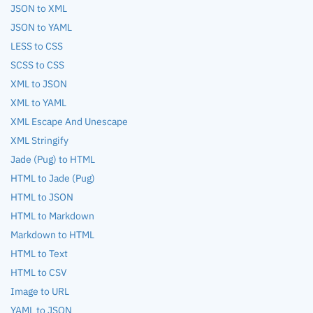
JSON to XML
JSON to YAML
LESS to CSS
SCSS to CSS
XML to JSON
XML to YAML
XML Escape And Unescape
XML Stringify
Jade (Pug) to HTML
HTML to Jade (Pug)
HTML to JSON
HTML to Markdown
Markdown to HTML
HTML to Text
HTML to CSV
Image to URL
YAML to JSON