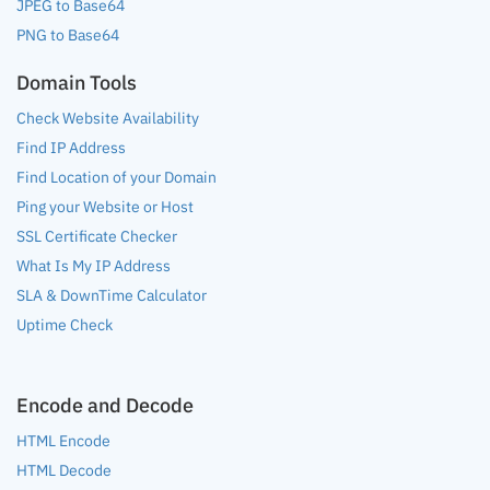
JPEG to Base64
PNG to Base64
Domain Tools
Check Website Availability
Find IP Address
Find Location of your Domain
Ping your Website or Host
SSL Certificate Checker
What Is My IP Address
SLA & DownTime Calculator
Uptime Check
Encode and Decode
HTML Encode
HTML Decode