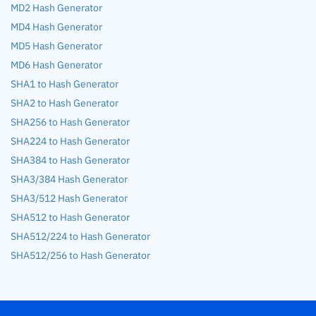
MD2 Hash Generator
MD4 Hash Generator
MD5 Hash Generator
MD6 Hash Generator
SHA1 to Hash Generator
SHA2 to Hash Generator
SHA256 to Hash Generator
SHA224 to Hash Generator
SHA384 to Hash Generator
SHA3/384 Hash Generator
SHA3/512 Hash Generator
SHA512 to Hash Generator
SHA512/224 to Hash Generator
SHA512/256 to Hash Generator