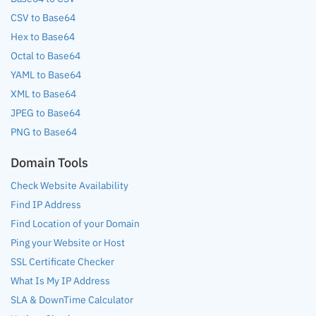
CSV to Base64
Hex to Base64
Octal to Base64
YAML to Base64
XML to Base64
JPEG to Base64
PNG to Base64
Domain Tools
Check Website Availability
Find IP Address
Find Location of your Domain
Ping your Website or Host
SSL Certificate Checker
What Is My IP Address
SLA & DownTime Calculator