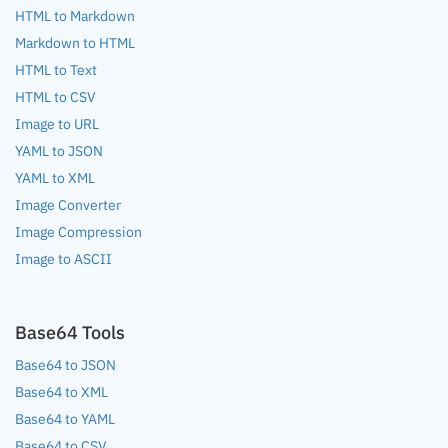
HTML to Markdown
Markdown to HTML
HTML to Text
HTML to CSV
Image to URL
YAML to JSON
YAML to XML
Image Converter
Image Compression
Image to ASCII
Base64 Tools
Base64 to JSON
Base64 to XML
Base64 to YAML
Base64 to CSV