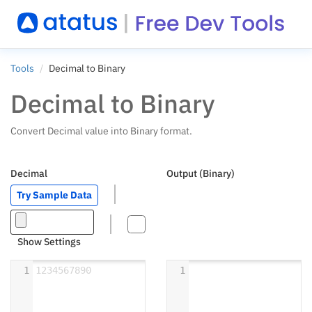
Tools
Decimal to Binary
Decimal to Binary
Convert Decimal value into Binary format.
Decimal
Output (Binary)
Try Sample Data
Show Settings
1
1234567890
1