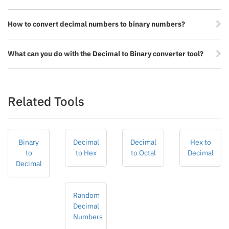
How to convert decimal numbers to binary numbers?
What can you do with the Decimal to Binary converter tool?
Related Tools
Binary
Decimal
Decimal
Hex to
to
to Hex
to Octal
Decimal
Decimal
Random
Decimal
Numbers