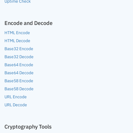
Uptime Check
Encode and Decode
HTML Encode
HTML Decode
Base32 Encode
Base32 Decode
Base64 Encode
Base64 Decode
Base58 Encode
Base58 Decode
URL Encode
URL Decode
Cryptography Tools