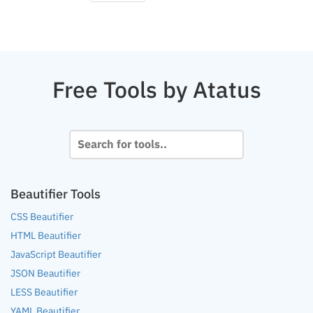
Free Tools by Atatus
Beautifier Tools
CSS Beautifier
HTML Beautifier
JavaScript Beautifier
JSON Beautifier
LESS Beautifier
YAML Beautifier