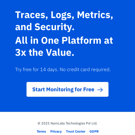
Traces, Logs, Metrics,
and Security.
All in One Platform at
3x the Value.
Try free for 14 days. No credit card required.
Start Monitoring for Free
© 2025 NamLabs Technologies Pvt Ltd.
·
·
·
Terms
Privacy
Trust Center
GDPR