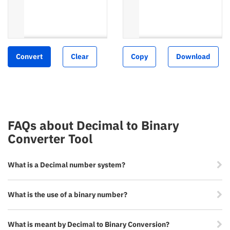
Convert
Clear
Copy
Download
FAQs about Decimal to Binary
Converter Tool
What is a Decimal number system?
What is the use of a binary number?
What is meant by Decimal to Binary Conversion?