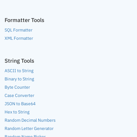
Formatter Tools
SQL Formatter
XML Formatter
String Tools
ASCII to String
Binary to String
Byte Counter
Case Converter
JSON to Base64
Hex to String
Random Decimal Numbers
Random Letter Generator
Random Name Picker