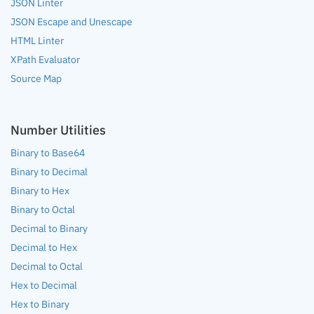
JSON Linter
JSON Escape and Unescape
HTML Linter
XPath Evaluator
Source Map
Number Utilities
Binary to Base64
Binary to Decimal
Binary to Hex
Binary to Octal
Decimal to Binary
Decimal to Hex
Decimal to Octal
Hex to Decimal
Hex to Binary