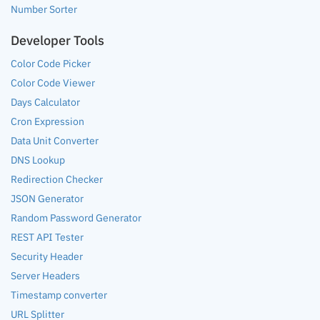
Number Sorter
Developer Tools
Color Code Picker
Color Code Viewer
Days Calculator
Cron Expression
Data Unit Converter
DNS Lookup
Redirection Checker
JSON Generator
Random Password Generator
REST API Tester
Security Header
Server Headers
Timestamp converter
URL Splitter