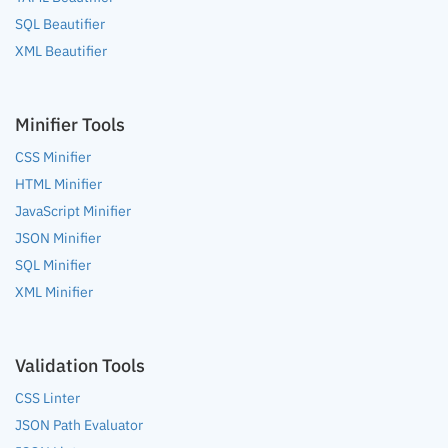
SQL Beautifier
XML Beautifier
Minifier Tools
CSS Minifier
HTML Minifier
JavaScript Minifier
JSON Minifier
SQL Minifier
XML Minifier
Validation Tools
CSS Linter
JSON Path Evaluator