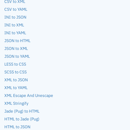
CSV to XML
CSV to YAML
INI to JSON
INI to XML
INI to YAML
JSON to HTML
JSON to XML
JSON to YAML
LESS to CSS
SCSS to CSS
XML to JSON
XML to YAML
XML Escape And Unescape
XML Stringify
Jade (Pug) to HTML
HTML to Jade (Pug)
HTML to JSON