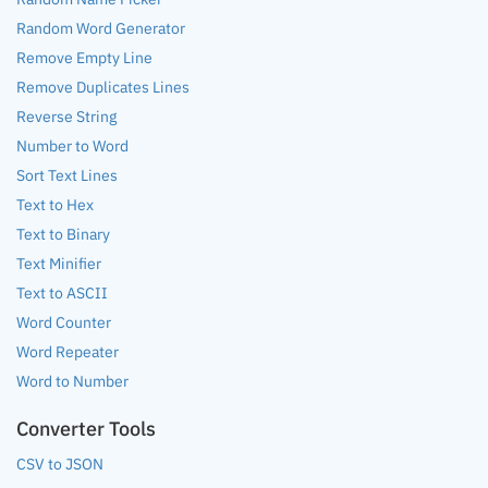
Random Word Generator
Remove Empty Line
Remove Duplicates Lines
Reverse String
Number to Word
Sort Text Lines
Text to Hex
Text to Binary
Text Minifier
Text to ASCII
Word Counter
Word Repeater
Word to Number
Converter Tools
CSV to JSON