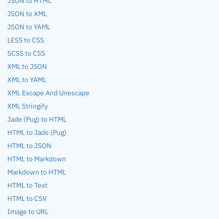
JSON to HTML
JSON to XML
JSON to YAML
LESS to CSS
SCSS to CSS
XML to JSON
XML to YAML
XML Escape And Unescape
XML Stringify
Jade (Pug) to HTML
HTML to Jade (Pug)
HTML to JSON
HTML to Markdown
Markdown to HTML
HTML to Text
HTML to CSV
Image to URL