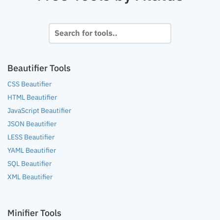
Beautifier Tools
CSS Beautifier
HTML Beautifier
JavaScript Beautifier
JSON Beautifier
LESS Beautifier
YAML Beautifier
SQL Beautifier
XML Beautifier
Minifier Tools