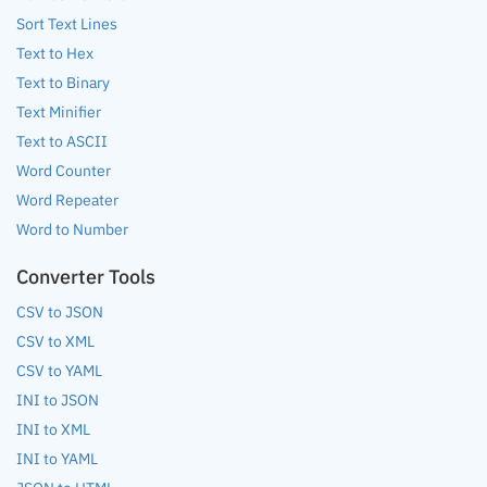
Sort Text Lines
Text to Hex
Text to Binary
Text Minifier
Text to ASCII
Word Counter
Word Repeater
Word to Number
Converter Tools
CSV to JSON
CSV to XML
CSV to YAML
INI to JSON
INI to XML
INI to YAML