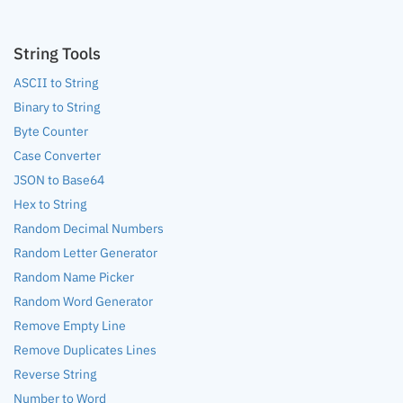
String Tools
ASCII to String
Binary to String
Byte Counter
Case Converter
JSON to Base64
Hex to String
Random Decimal Numbers
Random Letter Generator
Random Name Picker
Random Word Generator
Remove Empty Line
Remove Duplicates Lines
Reverse String
Number to Word