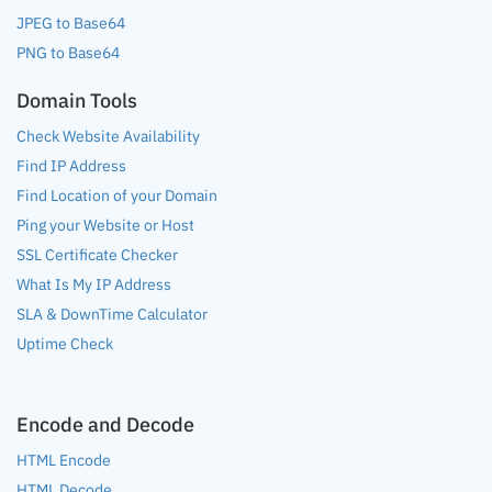
JPEG to Base64
PNG to Base64
Domain Tools
Check Website Availability
Find IP Address
Find Location of your Domain
Ping your Website or Host
SSL Certificate Checker
What Is My IP Address
SLA & DownTime Calculator
Uptime Check
Encode and Decode
HTML Encode
HTML Decode