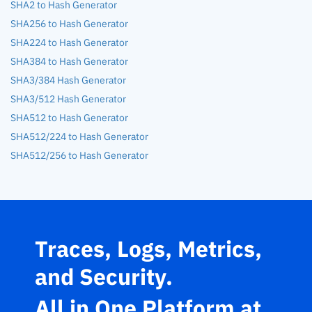
SHA2 to Hash Generator
SHA256 to Hash Generator
SHA224 to Hash Generator
SHA384 to Hash Generator
SHA3/384 Hash Generator
SHA3/512 Hash Generator
SHA512 to Hash Generator
SHA512/224 to Hash Generator
SHA512/256 to Hash Generator
Traces, Logs, Metrics,
and Security.
All in One Platform at