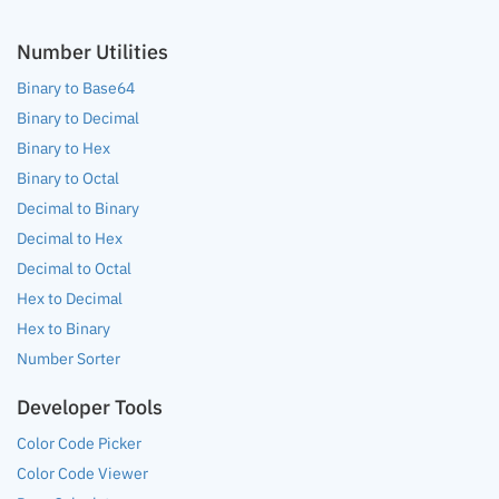
Number Utilities
Binary to Base64
Binary to Decimal
Binary to Hex
Binary to Octal
Decimal to Binary
Decimal to Hex
Decimal to Octal
Hex to Decimal
Hex to Binary
Number Sorter
Developer Tools
Color Code Picker
Color Code Viewer