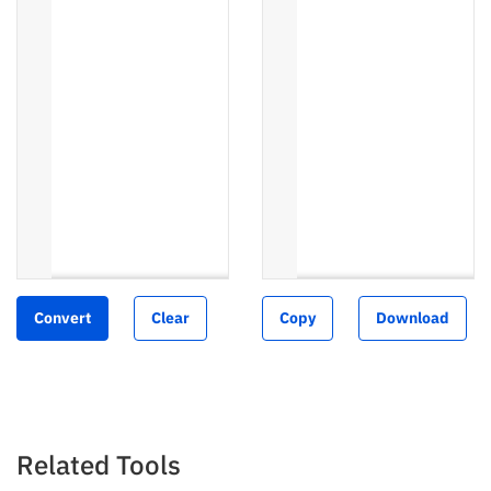
Convert
Clear
Copy
Download
Related Tools