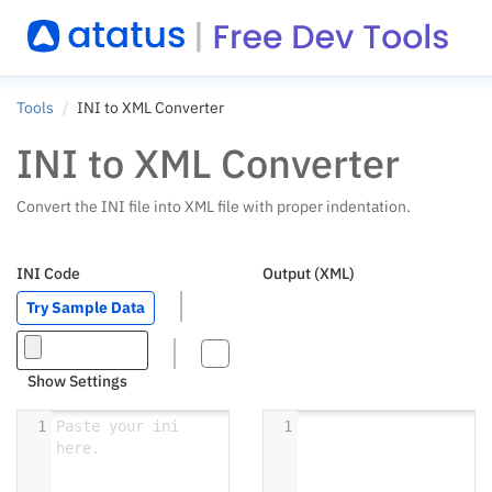
Tools
INI to XML Converter
INI to XML Converter
Convert the INI file into XML file with proper indentation.
INI Code
Output (XML)
Try Sample Data
Show Settings
1
Paste your ini 
1
here.