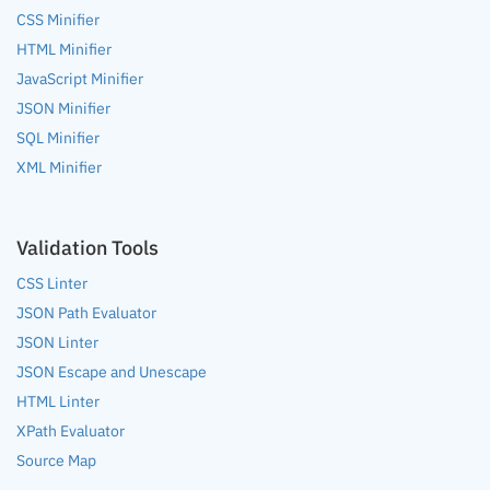
CSS Minifier
HTML Minifier
JavaScript Minifier
JSON Minifier
SQL Minifier
XML Minifier
Validation Tools
CSS Linter
JSON Path Evaluator
JSON Linter
JSON Escape and Unescape
HTML Linter
XPath Evaluator
Source Map