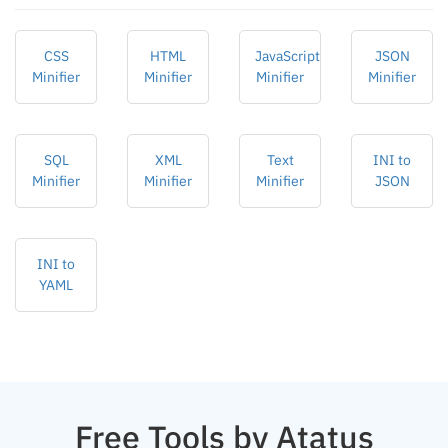
CSS
HTML
JavaScript
JSON
Minifier
Minifier
Minifier
Minifier
SQL
XML
Text
INI to
Minifier
Minifier
Minifier
JSON
INI to
YAML
Free Tools by Atatus