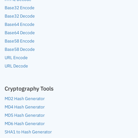
Base32 Encode
Base32 Decode
Base64 Encode
Base64 Decode
Base58 Encode
Base58 Decode
URL Encode
URL Decode
Cryptography Tools
MD2 Hash Generator
MD4 Hash Generator
MD5 Hash Generator
MD6 Hash Generator
SHA1 to Hash Generator