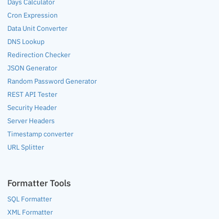
Days Calculator
Cron Expression
Data Unit Converter
DNS Lookup
Redirection Checker
JSON Generator
Random Password Generator
REST API Tester
Security Header
Server Headers
Timestamp converter
URL Splitter
Formatter Tools
SQL Formatter
XML Formatter