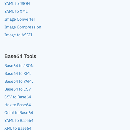
YAML to JSON
YAML to XML
Image Converter
Image Compression
Image to ASCII
Base64 Tools
Base64 to JSON
Base64 to XML
Base64 to YAML
Base64 to CSV
CSV to Base64
Hex to Base64
Octal to Base64
YAML to Base64
XML to Base64